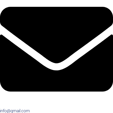
info@gmail.com