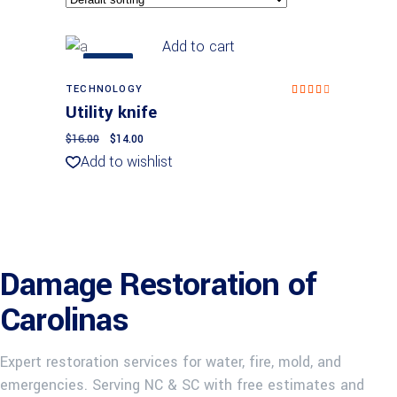
Add to cart
SALE
TECHNOLOGY
Rated
4.00
Utility knife
out
of 5
$
16.00
$
14.00
Add to wishlist
Damage Restoration of
Carolinas
Expert restoration services for water, fire, mold, and
emergencies. Serving NC & SC with free estimates and