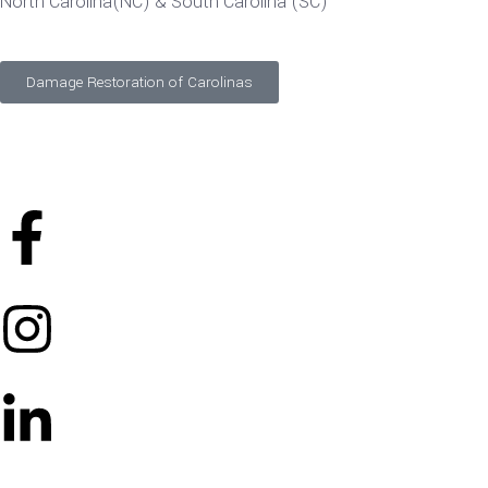
North Carolina(NC) & South Carolina (SC)
Damage Restoration of Carolinas
©
2026
Designed and Developed by
FTS