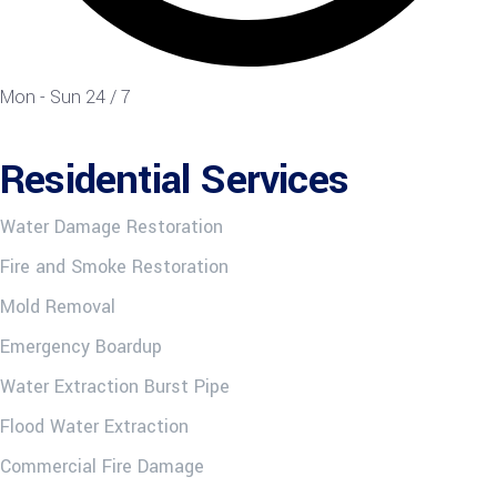
Mon - Sun 24 / 7
Residential Services
Water Damage Restoration
Fire and Smoke Restoration
Mold Removal
Emergency Boardup
Water Extraction Burst Pipe
Flood Water Extraction
Commercial Fire Damage