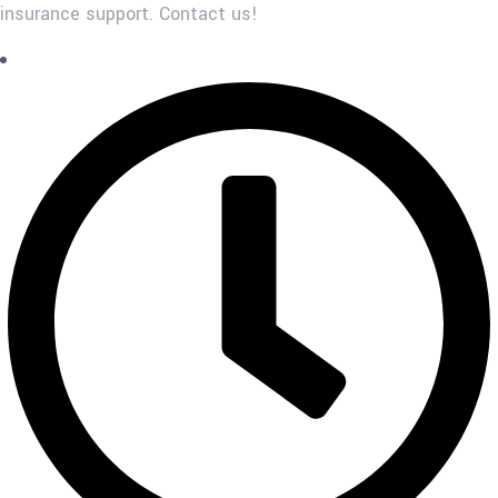
insurance support. Contact us!