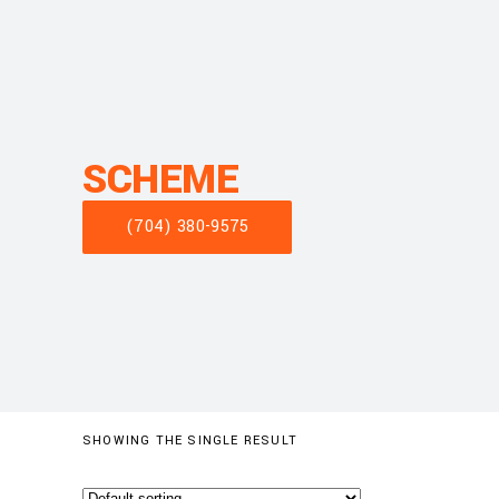
SCHEME
(704) 380-9575
SHOWING THE SINGLE RESULT