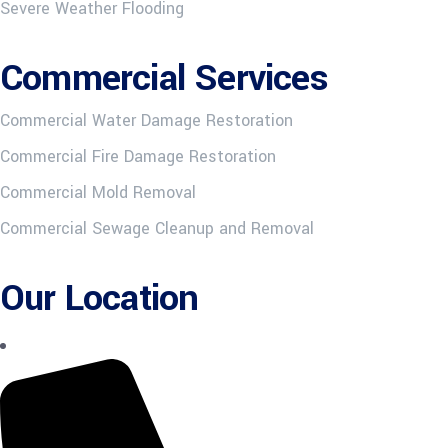
Severe Weather Flooding
Commercial Services
Commercial Water Damage Restoration
Commercial Fire Damage Restoration
Commercial Mold Removal
Commercial Sewage Cleanup and Removal
Our Location