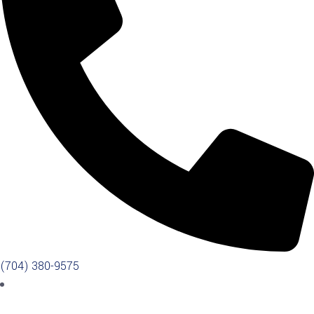
(704) 380-9575