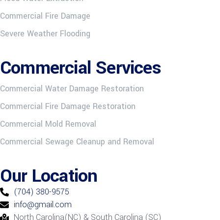
Commercial Fire Damage
Severe Weather Flooding
Commercial Services
Commercial Water Damage Restoration
Commercial Fire Damage Restoration
Commercial Mold Removal
Commercial Sewage Cleanup and Removal
Our Location
(704) 380-9575
info@gmail.com
North Carolina(NC) & South Carolina (SC)