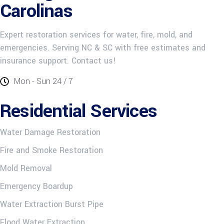
Carolinas
Expert restoration services for water, fire, mold, and
emergencies. Serving NC & SC with free estimates and
insurance support. Contact us!
Mon - Sun 24 / 7
Residential Services
Water Damage Restoration
Fire and Smoke Restoration
Mold Removal
Emergency Boardup
Water Extraction Burst Pipe
Flood Water Extraction