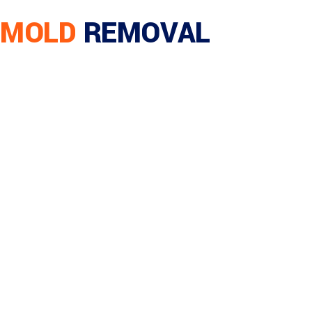
MOLD
REMOVAL
Home
/
Residential