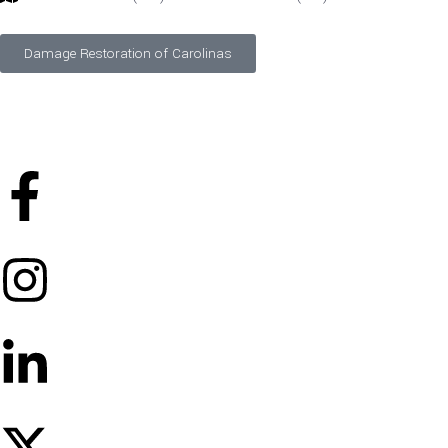
Damage Restoration of Carolinas
©
2026
Designed and Developed by
FTS