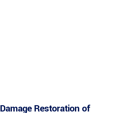
Damage Restoration of