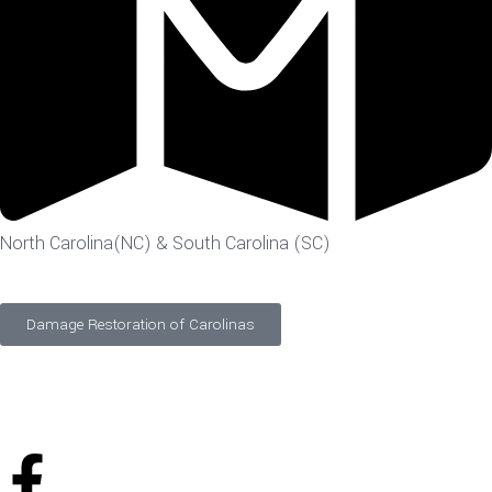
North Carolina(NC) & South Carolina (SC)
Damage Restoration of Carolinas
©
2026
Designed and Developed by
FTS