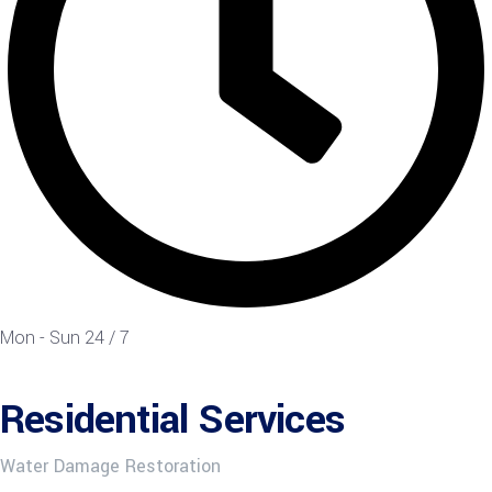
Mon - Sun 24 / 7
Residential Services
Water Damage Restoration