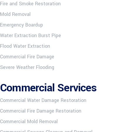
Fire and Smoke Restoration
Mold Removal
Emergency Boardup
Water Extraction Burst Pipe
Flood Water Extraction
Commercial Fire Damage
Severe Weather Flooding
Commercial Services
Commercial Water Damage Restoration
Commercial Fire Damage Restoration
Commercial Mold Removal