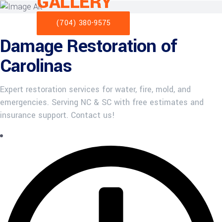
GALLERY
(704) 380-9575
Damage Restoration of
Carolinas
Expert restoration services for water, fire, mold, and
emergencies. Serving NC & SC with free estimates and
insurance support. Contact us!