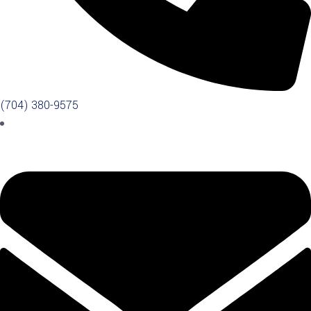
(704) 380-9575