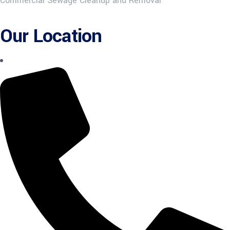
Commercial Sewage Cleanup and Removal
Our Location