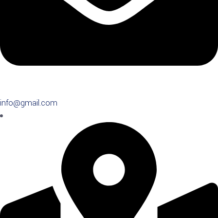
info@gmail.com