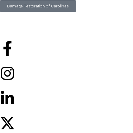
Damage Restoration of Carolinas
©
2026
Designed and Developed by
FTS