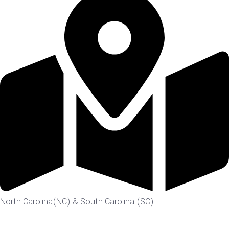
North Carolina(NC) & South Carolina (SC)