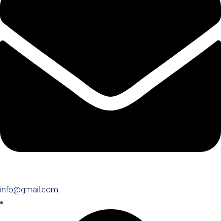
info@gmail.com