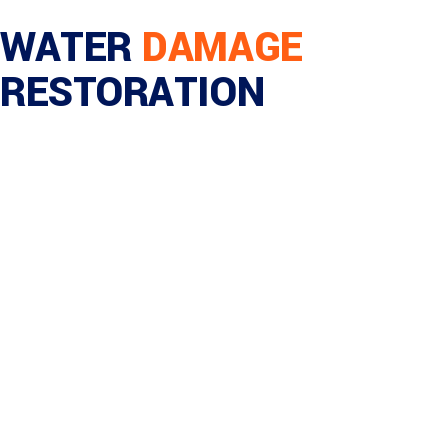
WATER
DAMAGE
RESTORATION
Home
/
Commercial