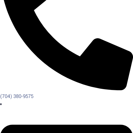
(704) 380-9575