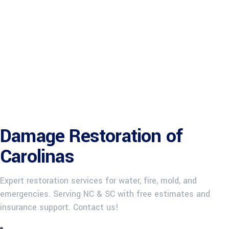
Damage Restoration of
Carolinas
Expert restoration services for water, fire, mold, and
emergencies. Serving NC & SC with free estimates and
insurance support. Contact us!