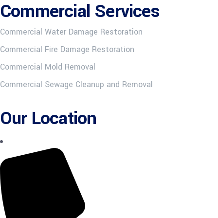
Commercial Services
Commercial Water Damage Restoration
Commercial Fire Damage Restoration
Commercial Mold Removal
Commercial Sewage Cleanup and Removal
Our Location