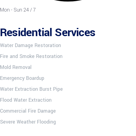
Mon - Sun 24 / 7
Residential Services
Water Damage Restoration
Fire and Smoke Restoration
Mold Removal
Emergency Boardup
Water Extraction Burst Pipe
Flood Water Extraction
Commercial Fire Damage
Severe Weather Flooding