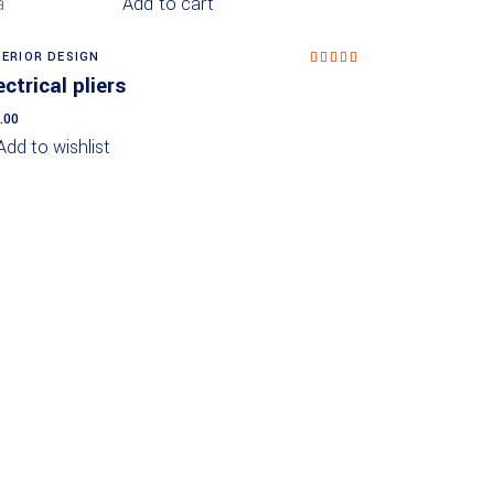
Add to cart
TERIOR DESIGN
Rated
5.00
ectrical pliers
out of
5
.00
Add to wishlist