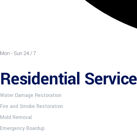
Mon - Sun 24 / 7
Residential Servic
Water Damage Restoration
Fire and Smoke Restoration
Mold Removal
Emergency Boardup