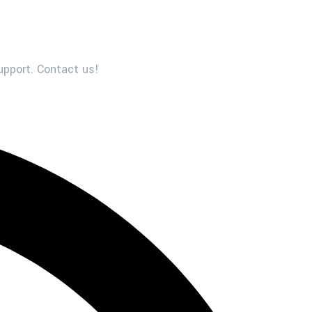
upport. Contact us!