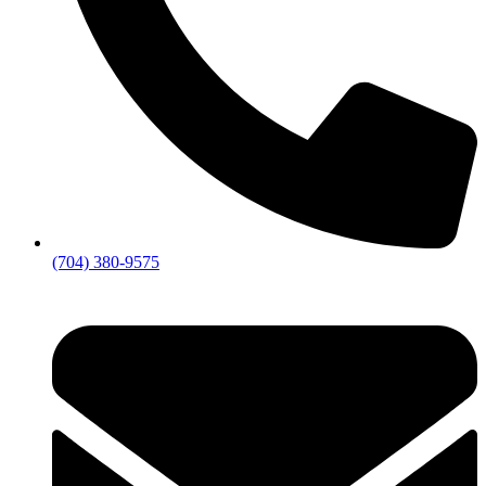
(704) 380-9575