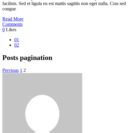
facilisis. Sed et ligula eu est mattis sagittis non eget nulla. Cras sed
congue
Read More
Comments
0
Likes
01
02
Posts pagination
Previous
1
2