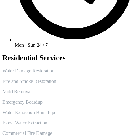
Mon - Sun 24 / 7
Residential Services
Water Damage Restoration
Fire and Smoke Restoration
Mold Removal
Emergency Boardup
Water Extraction Burst Pipe
Flood Water Extraction
Commercial Fire Damage