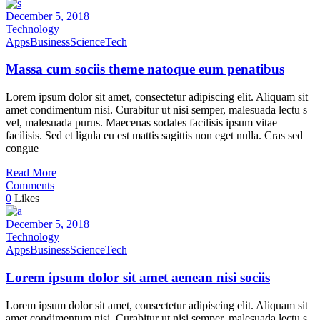
December 5, 2018
Technology
Apps
Business
Science
Tech
Massa cum sociis theme natoque eum penatibus
Lorem ipsum dolor sit amet, consectetur adipiscing elit. Aliquam sit
amet condimentum nisi. Curabitur ut nisi semper, malesuada lectu s
vel, malesuada purus. Maecenas sodales facilisis ipsum vitae
facilisis. Sed et ligula eu est mattis sagittis non eget nulla. Cras sed
congue
Read More
Comments
0
Likes
December 5, 2018
Technology
Apps
Business
Science
Tech
Lorem ipsum dolor sit amet aenean nisi sociis
Lorem ipsum dolor sit amet, consectetur adipiscing elit. Aliquam sit
amet condimentum nisi. Curabitur ut nisi semper, malesuada lectu s