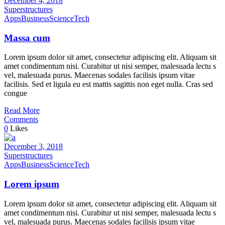
December 4, 2018
Superstructures
Apps
Business
Science
Tech
Massa cum
Lorem ipsum dolor sit amet, consectetur adipiscing elit. Aliquam sit
amet condimentum nisi. Curabitur ut nisi semper, malesuada lectu s
vel, malesuada purus. Maecenas sodales facilisis ipsum vitae
facilisis. Sed et ligula eu est mattis sagittis non eget nulla. Cras sed
congue
Read More
Comments
0
Likes
December 3, 2018
Superstructures
Apps
Business
Science
Tech
Lorem ipsum
Lorem ipsum dolor sit amet, consectetur adipiscing elit. Aliquam sit
amet condimentum nisi. Curabitur ut nisi semper, malesuada lectu s
vel, malesuada purus. Maecenas sodales facilisis ipsum vitae