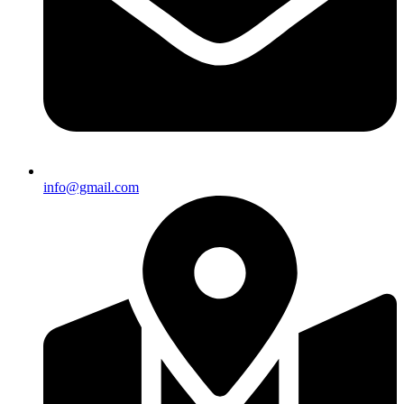
info@gmail.com