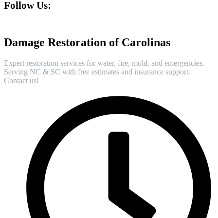
Follow Us:
Damage Restoration of Carolinas
Expert restoration services for water, fire, mold, and emergencies.
Serving NC & SC with free estimates and insurance support.
Contact us!