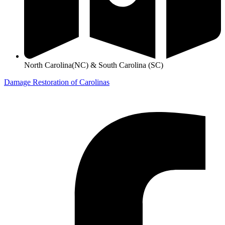
North Carolina(NC) & South Carolina (SC)
Damage Restoration of Carolinas
©
2026
Designed and Developed by
FTS