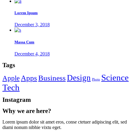
Lorem Ipsum
December 3, 2018
Massa Cum
December 4, 2018
Tags
Science
Design
Apps
Business
Apple
Photo
Tech
Instagram
Why we are here?
Lorem ipsum dolor sit amet eros, conse ctetuer adipiscing elit, sed
diami nonum nibhie vixtu eget.