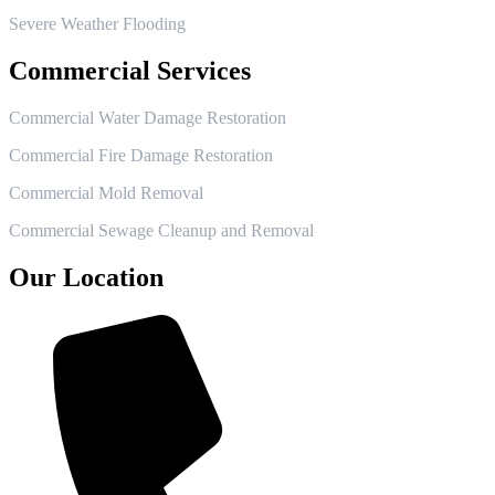
Severe Weather Flooding
Commercial Services
Commercial Water Damage Restoration
Commercial Fire Damage Restoration
Commercial Mold Removal
Commercial Sewage Cleanup and Removal
Our Location