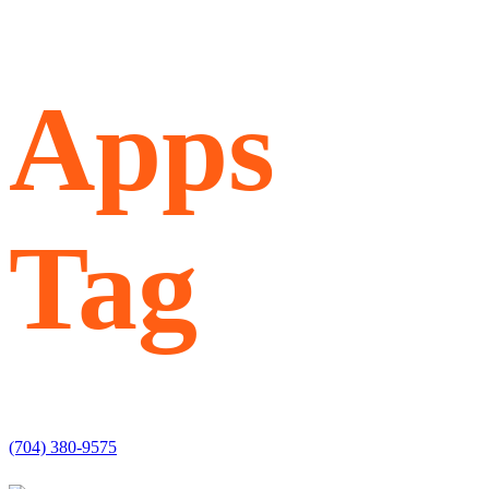
Apps
Tag
(704) 380-9575