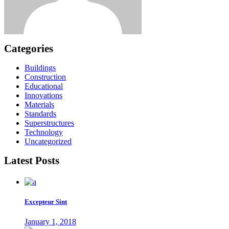
Categories
Buildings
Construction
Educational
Innovations
Materials
Standards
Superstructures
Technology
Uncategorized
Latest Posts
Excepteur Sint
January 1, 2018