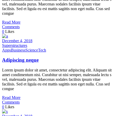
vel, malesuada purus. Maecenas sodales facilisis ipsum vitae
facilisis. Sed et ligula eu est mattis sagittis non eget nulla. Cras sed
congue
Read More
Comments
0
Likes
December 4, 2018
Superstructures
Apps
Business
Science
Tech
Adipiscing neque
Lorem ipsum dolor sit amet, consectetur adipiscing elit. Aliquam sit
amet condimentum nisi. Curabitur ut nisi semper, malesuada lectu s
vel, malesuada purus. Maecenas sodales facilisis ipsum vitae
facilisis. Sed et ligula eu est mattis sagittis non eget nulla. Cras sed
congue
Read More
Comments
0
Likes